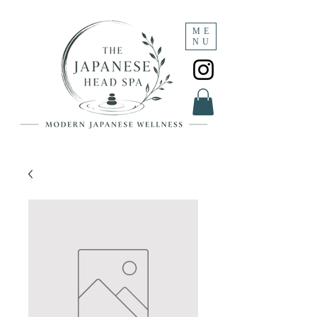
ME
NU