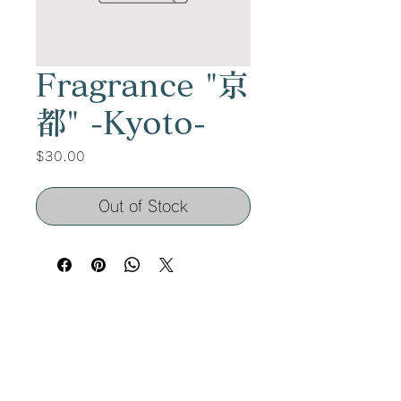
Fragrance "京
都" -Kyoto-
Price
$30.00
Out of Stock