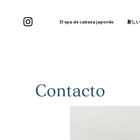
El spa de cabeza japonés
新し
Contacto