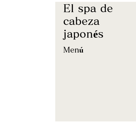
El spa de
cabeza
japonés
Menú