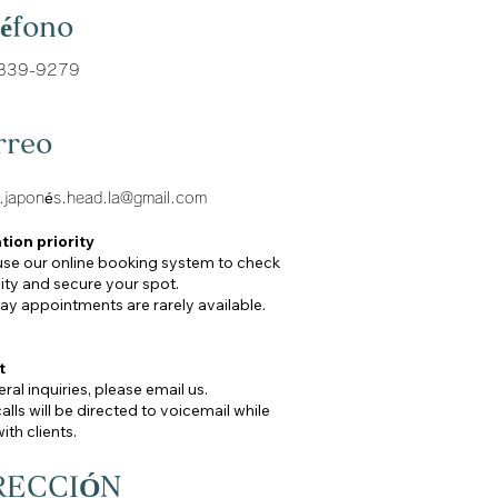
léfono
839-9279
rreo
a.japoné
s.head.la@gmail.com
tion priority
use our online booking system to check
lity and secure your spot.
y appointments are rarely available.
t
ral inquiries, please email us.
lls will be directed to voicemail while
ith clients.
RECCIÓN