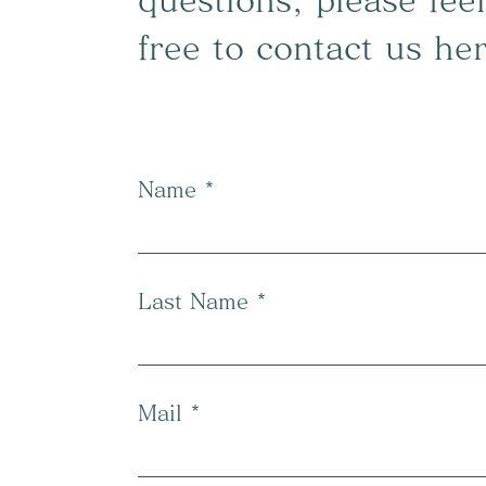
questions, please feel
free to contact us he
Name
Last Name
Mail