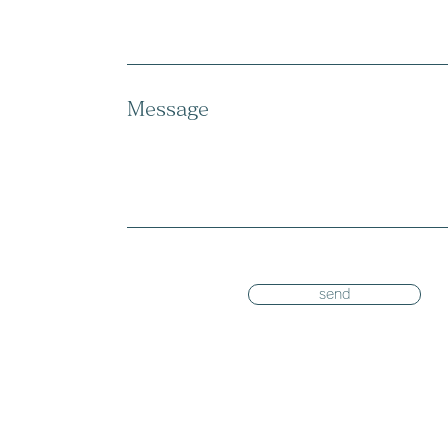
Message
send