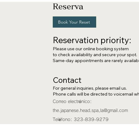
Reserva
Book Your Reset
Reservation priority:
Please use our online booking system
to c
heck availability and secure your spot.
Same-day appointments are rarely availabl
Contact
For general inquiries, please email us.
Phone calls will be directed to voicemail whi
Correo electrónico:
the.japanese.head.spa,
la@gmail.com
Teléfono:
323-839-9279