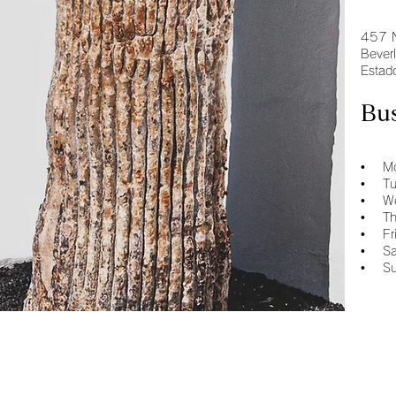
457 
Bever
Estad
Bu
• Mo
• Tu
• We
• Th
• Fr
• Sa
• Su