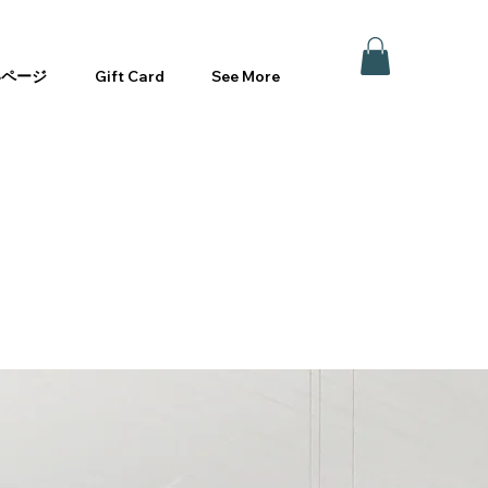
いページ
Gift Card
See More