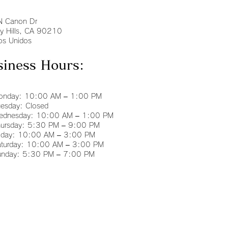
N Canon Dr
ly Hills, CA 90210
os Unidos
siness Hours:
nday: 10:00 AM – 1:00 PM
esday: Closed
dnesday: 10:00 AM – 1:00 PM
ursday: 5:30 PM – 9:00 PM
iday: 10:00 AM – 3:00 PM
turday: 10:00 AM – 3:00 PM
nday: 5:30 PM – 7:00 PM