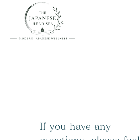
If you have any