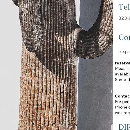
Te
323-
Co
el.sp
reserva
Please 
availabi
Same-da
Contac
For gene
Phone ca
we are w
DI