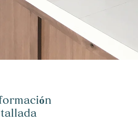
formación
tallada