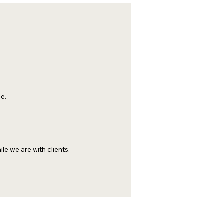
e.
le we are with clients.