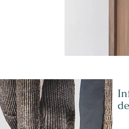
In
de