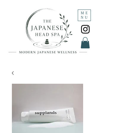
ME
NU