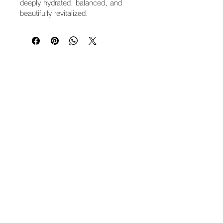
deeply hydrated, balanced, and
beautifully revitalized.