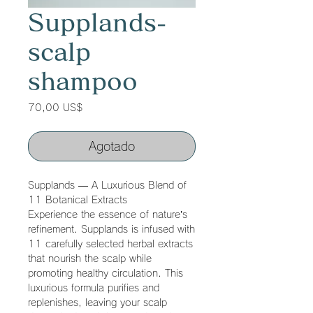
Supplands-
scalp
shampoo
Precio
70,00 US$
Agotado
Supplands — A Luxurious Blend of
11 Botanical Extracts
Experience the essence of nature’s
refinement. Supplands is infused with
11 carefully selected herbal extracts
that nourish the scalp while
promoting healthy circulation. This
luxurious formula purifies and
replenishes, leaving your scalp